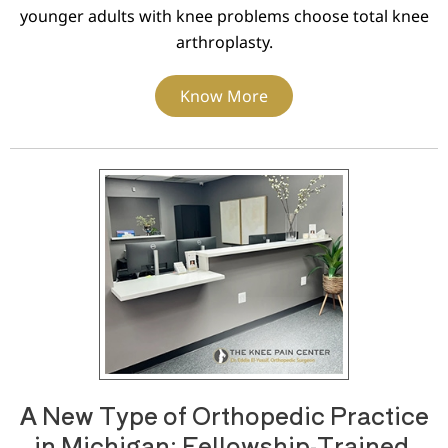
younger adults with knee problems choose total knee
arthroplasty.
Know More
A New Type of Orthopedic Practice
in Michigan: Fellowship-Trained,