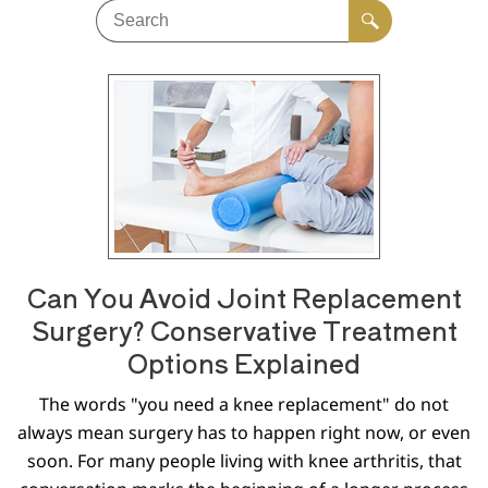
Can You Avoid Joint Replacement
Surgery? Conservative Treatment
Options Explained
The words "you need a knee replacement" do not
always mean surgery has to happen right now, or even
soon. For many people living with knee arthritis, that