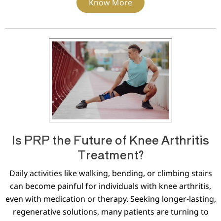
Know More
Is PRP the Future of Knee Arthritis
Treatment?
Daily activities like walking, bending, or climbing stairs
can become painful for individuals with knee arthritis,
even with medication or therapy. Seeking longer-lasting,
regenerative solutions, many patients are turning to