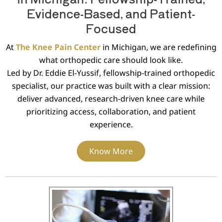
Evidence-Based, and Patient-
Focused
At
The Knee Pain Center
in Michigan, we are redefining
what orthopedic care should look like.
Led by Dr. Eddie El-Yussif, fellowship-trained orthopedic
specialist, our practice was built with a clear mission:
deliver advanced, research-driven knee care while
prioritizing access, collaboration, and patient
experience.
Know More