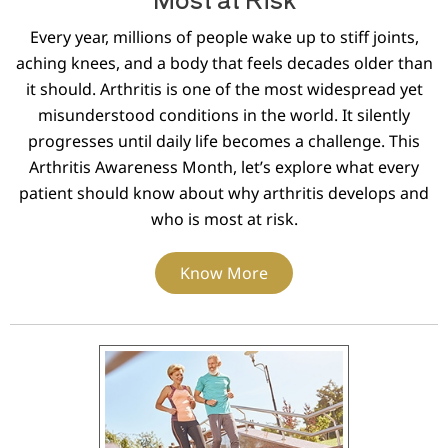
Every year, millions of people wake up to stiff joints,
aching knees, and a body that feels decades older than
it should. Arthritis is one of the most widespread yet
misunderstood conditions in the world. It silently
progresses until daily life becomes a challenge. This
Arthritis Awareness Month, let’s explore what every
patient should know about why arthritis develops and
who is most at risk.
Know More