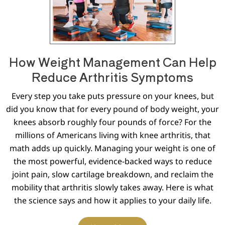
How Weight Management Can Help
Reduce Arthritis Symptoms
Every step you take puts pressure on your knees, but
did you know that for every pound of body weight, your
knees absorb roughly four pounds of force? For the
millions of Americans living with knee arthritis, that
math adds up quickly. Managing your weight is one of
the most powerful, evidence-backed ways to reduce
joint pain, slow cartilage breakdown, and reclaim the
mobility that arthritis slowly takes away. Here is what
the science says and how it applies to your daily life.