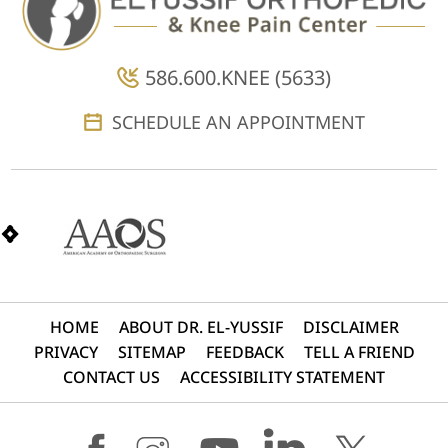
586.600.KNEE (5633)
SCHEDULE AN APPOINTMENT
HOME
ABOUT DR. EL-YUSSIF
DISCLAIMER
PRIVACY
SITEMAP
FEEDBACK
TELL A FRIEND
CONTACT US
ACCESSIBILITY STATEMENT