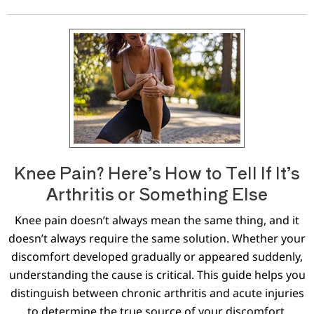
Knee Pain? Here’s How to Tell If It’s
Arthritis or Something Else
Knee pain doesn’t always mean the same thing, and it
doesn’t always require the same solution. Whether your
discomfort developed gradually or appeared suddenly,
understanding the cause is critical. This guide helps you
distinguish between chronic arthritis and acute injuries
to determine the true source of your discomfort.