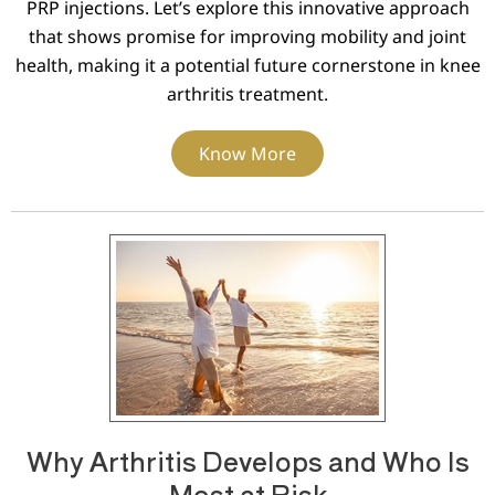
PRP injections. Let’s explore this innovative approach
that shows promise for improving mobility and joint
health, making it a potential future cornerstone in knee
arthritis treatment.
Know More
Why Arthritis Develops and Who Is
Most at Risk