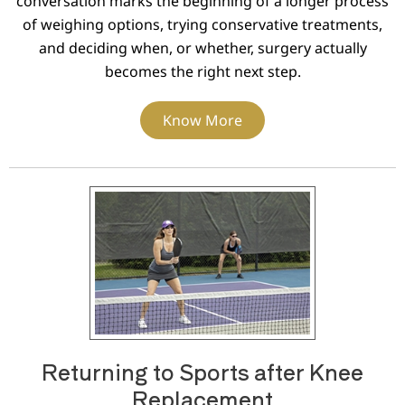
conversation marks the beginning of a longer process
of weighing options, trying conservative treatments,
and deciding when, or whether, surgery actually
becomes the right next step.
Know More
Returning to Sports after Knee
Replacement