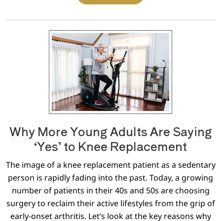
Why More Young Adults Are Saying
‘Yes’ to Knee Replacement
The image of a knee replacement patient as a sedentary
person is rapidly fading into the past. Today, a growing
number of patients in their 40s and 50s are choosing
surgery to reclaim their active lifestyles from the grip of
early-onset arthritis. Let’s look at the key reasons why