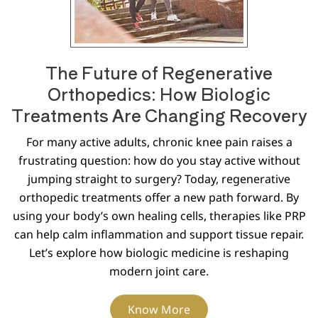
The Future of Regenerative
Orthopedics: How Biologic
Treatments Are Changing Recovery
For many active adults, chronic knee pain raises a
frustrating question: how do you stay active without
jumping straight to surgery? Today, regenerative
orthopedic treatments offer a new path forward. By
using your body’s own healing cells, therapies like PRP
can help calm inflammation and support tissue repair.
Let’s explore how biologic medicine is reshaping
modern joint care.
Know More