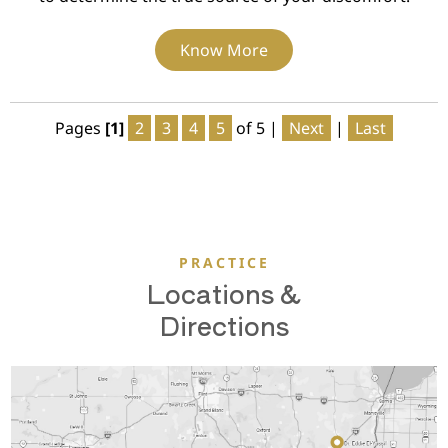
Know More
Pages
[1]
2
3
4
5
of 5
|
Next
|
Last
PRACTICE
Locations &
Directions