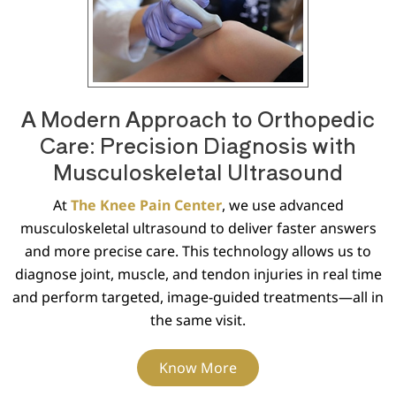
A Modern Approach to Orthopedic
Care: Precision Diagnosis with
Musculoskeletal Ultrasound
At
The Knee Pain Center
, we use advanced
musculoskeletal ultrasound to deliver faster answers
and more precise care. This technology allows us to
diagnose joint, muscle, and tendon injuries in real time
and perform targeted, image-guided treatments—all in
the same visit.
Know More