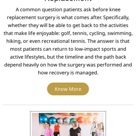
A common question patients ask before knee
replacement surgery is what comes after. Specifically,
whether they will be able to get back to the activities
that make life enjoyable: golf, tennis, cycling, swimming,
hiking, or even recreational tennis. The answer is that
most patients can return to low-impact sports and
active lifestyles, but the timeline and the path back
depend heavily on how the surgery was performed and
how recovery is managed.
Know More