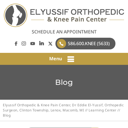
SCHEDULE AN APPOINTMENT
586.600.KNEE (5633)
Menu
Blog
Elyussif Orthopedic & Knee Pain Center, Dr Eddie El-Yussif, Orthopedic
Surgeon, Clinton Township, Lenox, Macomb, MI
//
Learning Center
//
Blog