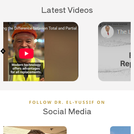
Latest Videos
FOLLOW DR. EL-YUSSIF ON
Social Media