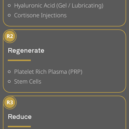
Hyaluronic Acid (Gel / Lubricating)
Cortisone Injections
Regenerate
Platelet Rich Plasma (PRP)
Stem Cells
Reduce