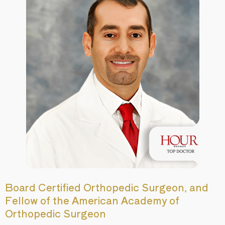
Board Certified Orthopedic Surgeon, and
Fellow of the American Academy of
Orthopedic Surgeon