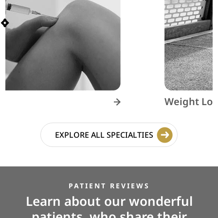
Weight Loss
EXPLORE ALL SPECIALTIES
PATIENT REVIEWS
Learn about our wonderful
patients, who share their