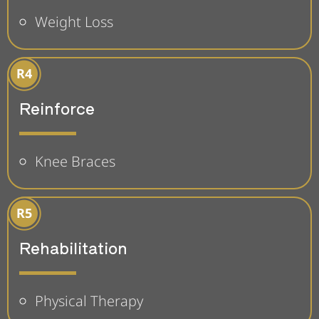
Weight Loss
Reinforce
Knee Braces
Rehabilitation
Physical Therapy