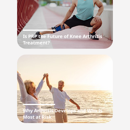
Is PRP the Future of Knee Arthritis
Treatment?
Why Arthritis Develops and Who Is
Most at Risk