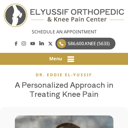
SCHEDULE AN APPOINTMENT
586.600.KNEE (5633)
Menu
DR. EDDIE EL-YUSSIF
A Personalized Approach in
Treating Knee Pain