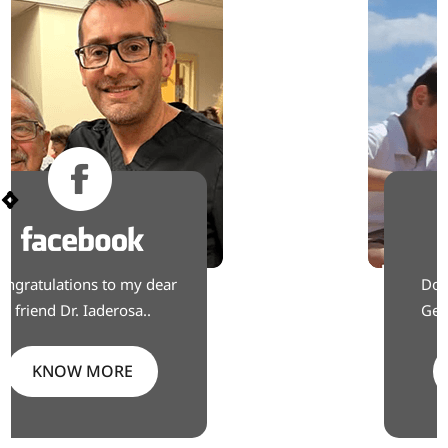
Don’t live with knee pain.
Get back to the moments
KNOW MORE