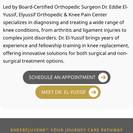
Led by Board-Certified Orthopedic Surgeon Dr. Eddie El-
Yussif, Elyussif Orthopedic & Knee Pain Center
specializes in diagnosing and treating a wide range of
knee conditions, from arthritis and ligament injuries to
complex joint disorders. Dr. El-Yussif brings years of
experience and fellowship training in knee replacement,
offering innovative solutions for both surgical and non-
surgical treatment options.
SCHEDULE AN APPOINTMENT
MEET DR. EL-YUSSIF
KNEEREJUVEN8™ YOUR JOURNEY CARE PATHWAY