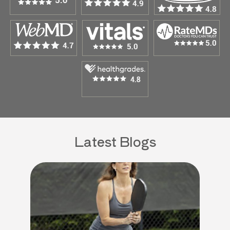
Latest Blogs