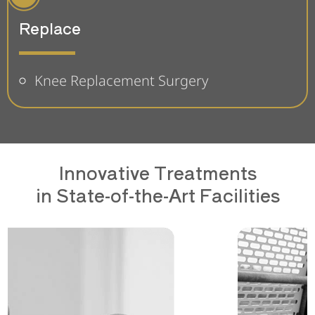
Replace
Knee Replacement Surgery
Innovative Treatments
in State-of-the-Art Facilities