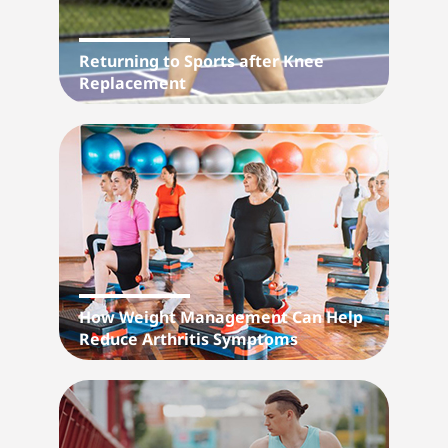
Returning to Sports after Knee
Replacement
How Weight Management Can Help
Reduce Arthritis Symptoms