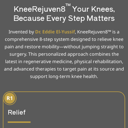
™
KneeRejuven8
Your Knees,
Because Every Step Matters
Invented by
Dr. Eddie El-Yussif
, KneeRejuven8™ is a
comprehensive 8-step system designed to relieve knee
pain and restore mobility—without jumping straight to
surgery. This personalized approach combines the
latest in regenerative medicine, physical rehabilitation,
and advanced therapies to target pain at its source and
support long-term knee health.
Relief