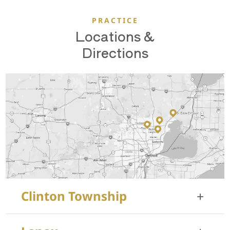
PRACTICE
Locations &
Directions
Clinton Township
+
35455 Garfield Rd, Suite 100