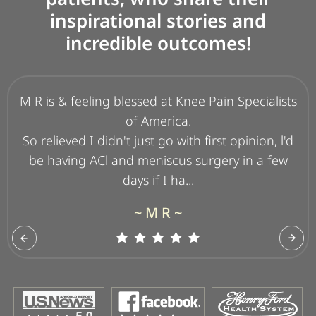
inspirational stories and
incredible outcomes!
M R is & feeling blessed at Knee Pain Specialists
I am a 69 y/o woman who lost 82 pounds
walking 8 years ago. Over time my knee began
of America.
to deteriorate badly and I could no longer take
So relieved I didn't just go with first opinion, l'd
my beloved walks! After a 4-5 year delay, par...
be having ACl and meniscus surgery in a few
days if I ha...
~ J W B ~
~ M R ~