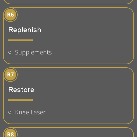
Replenish
Supplements
Restore
Knee Laser