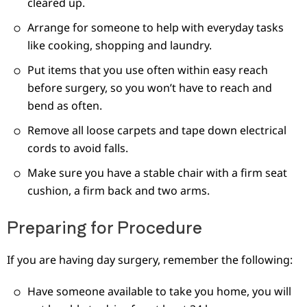
cleared up.
Arrange for someone to help with everyday tasks
like cooking, shopping and laundry.
Put items that you use often within easy reach
before surgery, so you won’t have to reach and
bend as often.
Remove all loose carpets and tape down electrical
cords to avoid falls.
Make sure you have a stable chair with a firm seat
cushion, a firm back and two arms.
Preparing for Procedure
If you are having day surgery, remember the following:
Have someone available to take you home, you will