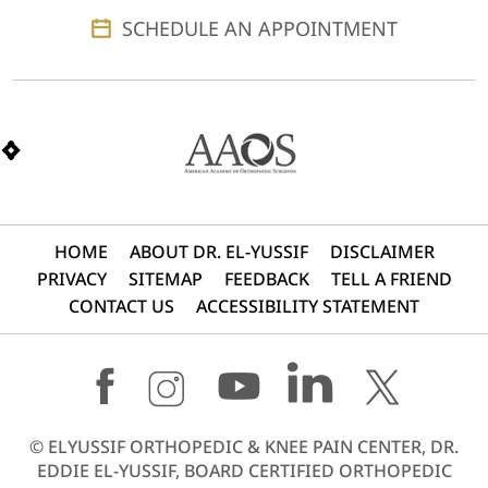
SCHEDULE AN APPOINTMENT
HOME
ABOUT DR. EL-YUSSIF
DISCLAIMER
PRIVACY
SITEMAP
FEEDBACK
TELL A FRIEND
CONTACT US
ACCESSIBILITY STATEMENT
©
ELYUSSIF ORTHOPEDIC & KNEE PAIN CENTER, DR.
EDDIE EL-YUSSIF, BOARD CERTIFIED ORTHOPEDIC