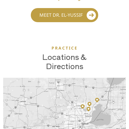
MEET DR. EL-YUSSIF
PRACTICE
Locations &
Directions