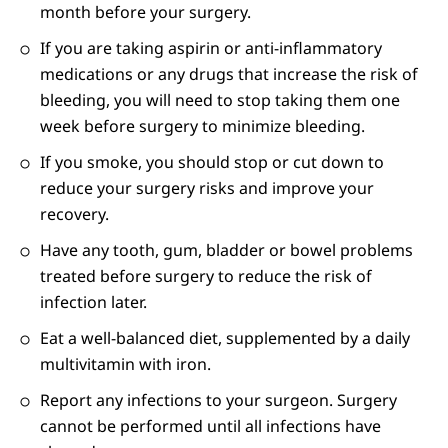
month before your surgery.
If you are taking aspirin or anti-inflammatory
medications or any drugs that increase the risk of
bleeding, you will need to stop taking them one
week before surgery to minimize bleeding.
If you smoke, you should stop or cut down to
reduce your surgery risks and improve your
recovery.
Have any tooth, gum, bladder or bowel problems
treated before surgery to reduce the risk of
infection later.
Eat a well-balanced diet, supplemented by a daily
multivitamin with iron.
Report any infections to your surgeon. Surgery
cannot be performed until all infections have