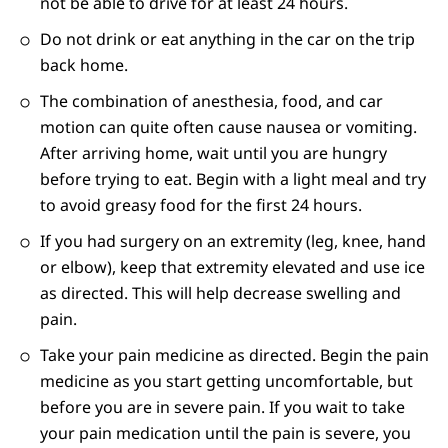
not be able to drive for at least 24 hours.
Do not drink or eat anything in the car on the trip
back home.
The combination of anesthesia, food, and car
motion can quite often cause nausea or vomiting.
After arriving home, wait until you are hungry
before trying to eat. Begin with a light meal and try
to avoid greasy food for the first 24 hours.
If you had surgery on an extremity (leg, knee, hand
or elbow), keep that extremity elevated and use ice
as directed. This will help decrease swelling and
pain.
Take your pain medicine as directed. Begin the pain
medicine as you start getting uncomfortable, but
before you are in severe pain. If you wait to take
your pain medication until the pain is severe, you