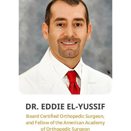
DR. EDDIE EL-YUSSIF
Board Certified Orthopedic Surgeon,
and Fellow of the American Academy
of Orthopedic Surgeon