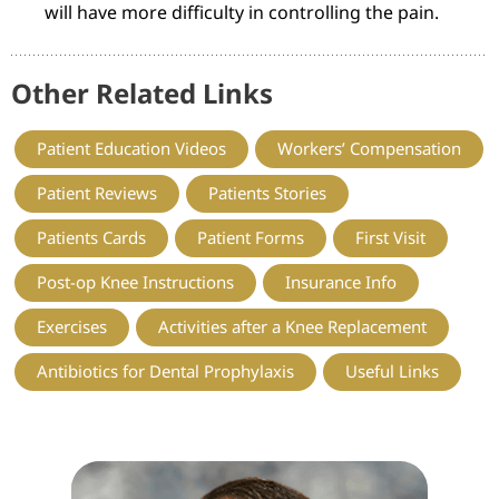
will have more difficulty in controlling the pain.
Other Related Links
Patient Education Videos
Workers’ Compensation
Patient Reviews
Patients Stories
Patients Cards
Patient Forms
First Visit
Post-op Knee Instructions
Insurance Info
Exercises
Activities after a Knee Replacement
Antibiotics for Dental Prophylaxis
Useful Links