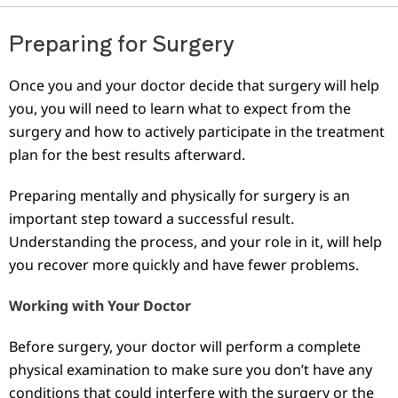
Preparing for Surgery
Once you and your doctor decide that surgery will help
you, you will need to learn what to expect from the
surgery and how to actively participate in the treatment
plan for the best results afterward.
Preparing mentally and physically for surgery is an
important step toward a successful result.
Understanding the process, and your role in it, will help
you recover more quickly and have fewer problems.
Working with Your Doctor
Before surgery, your doctor will perform a complete
physical examination to make sure you don’t have any
conditions that could interfere with the surgery or the