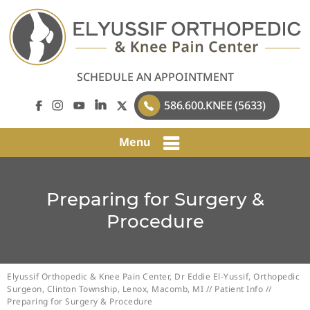
SCHEDULE AN APPOINTMENT
586.600.KNEE (5633)
Menu
Preparing for Surgery &
Procedure
Elyussif Orthopedic & Knee Pain Center, Dr Eddie El-Yussif, Orthopedic
Surgeon, Clinton Township, Lenox, Macomb, MI
//
Patient Info
//
Preparing for Surgery & Procedure