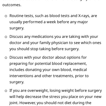
outcomes.
Routine tests, such as blood tests and X-rays, are
usually performed a week before any major
surgery.
Discuss any medications you are taking with your
doctor and your family physician to see which ones
you should stop taking before surgery.
Discuss with your doctor about options for
preparing for potential blood replacement,
includes donating your own blood, medical
interventions and other treatments, prior to
surgery.
If you are overweight, losing weight before surgery
will help decrease the stress you place on your new
joint. However, you should not diet during the