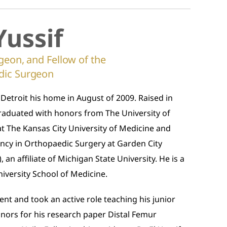
Yussif
geon, and Fellow of the
dic Surgeon
 Detroit his home in August of 2009. Raised in
f graduated with honors from The University of
at The Kansas City University of Medicine and
ency in Orthopaedic Surgery at Garden City
 an affiliate of Michigan State University. He is a
niversity School of Medicine.
ent and took an active role teaching his junior
onors for his research paper Distal Femur