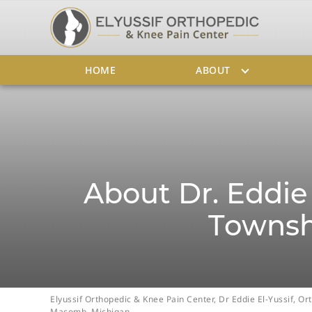
HOME
ABOUT
About Dr. Eddie 
Townsh
Elyussif Orthopedic & Knee Pain Center, Dr Eddie El-Yussif, 
Macomb, Michigan