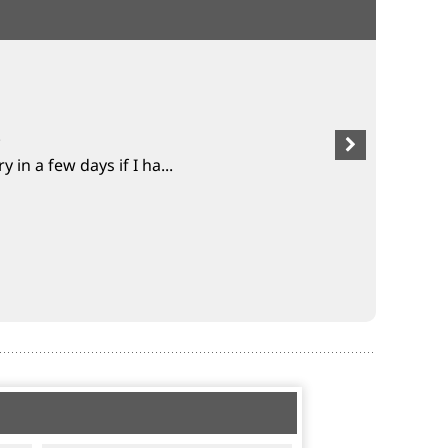
.
 in a few days if I ha...