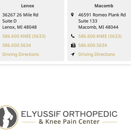
Lenox
Macomb
36267 26 Mile Rd
46591 Romeo Plank Rd
Suite D
Suite 133
Lenox
,
MI
48048
Macomb,
MI
48044
586.600.KNEE (5633)
586.600.KNEE (5633)
586.600.5634
586.600.5634
Driving Directions
Driving Directions