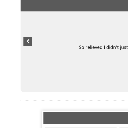
So relieved I didn't jus