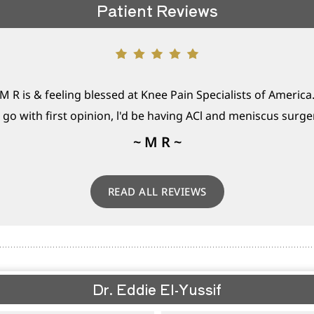
Patient Reviews
M R is & feeling blessed at Knee Pain Specialists of America
t go with first opinion, l'd be having ACl and meniscus surgery
~ M R ~
READ ALL REVIEWS
Dr. Eddie El-Yussif