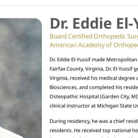
Dr. Eddie El-
Board Certified Orthopedic Sur
American Academy of Orthope
Dr. Eddie El-Yussif made Metropolitan
Fairfax County, Virginia, Dr. El-Yussi
Virginia, received his medical degree 
Biosciences, and completed his resid
Osteopathic Hospital (Garden City, MI),
clinical instructor at Michigan State U
During residency, he was a chief resid
residents. He received top national h