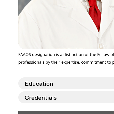
FAAOS designation is a distinction of the Fellow
professionals by their expertise, commitment to 
Education
Credentials