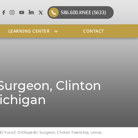
586.600.KNEE (5633)
LEARNING CENTER
CONTACT
 Surgeon, Clinton
ichigan
 El-Yussif, Orthopedic Surgeon, Clinton Township, Lenox,