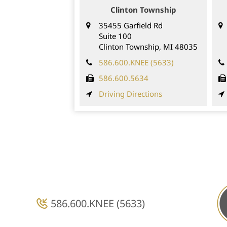
Clinton Township
35455 Garfield Rd
Suite 100
Clinton Township,
MI
48035
586.600.KNEE (5633)
586.600.5634
Driving Directions
586.600.KNEE (5633)