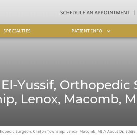
SCHEDULE AN APPOINTMENT
SPECIALTIES
PATIENT INFO
El-Yussif, Orthopedic
ip, Lenox, Macomb, M
Orthopedic Surgeon, Clinton Township, Lenox, Macomb, MI
// About Dr. Eddie