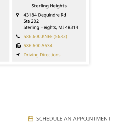
Sterling Heights
43184 Dequindre Rd
Ste 202
Sterling Heights
,
MI
48314
586.600.KNEE (5633)
586.600.5634
Driving Directions
SCHEDULE AN APPOINTMENT