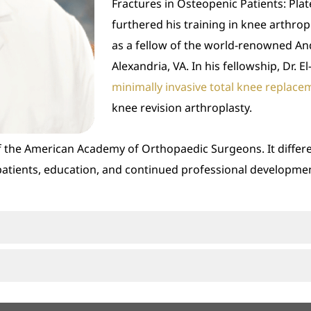
Fractures in Osteopenic Patients: Plates
furthered his training in knee arthrop
as a fellow of the world-renowned An
Alexandria, VA. In his fellowship, Dr. 
minimally invasive total knee replace
knee revision arthroplasty.
 of the American Academy of Orthopaedic Surgeons. It diffe
patients, education, and continued professional developme