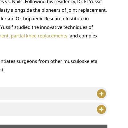
 vs. Nails. Following his residency, Dr. El-Yussif
lasty alongside the pioneers of joint replacement,
derson Orthopaedic Research Institute in
El-Yussif studied the innovative techniques of
ment
,
partial knee replacements
, and complex
rentiates surgeons from other musculoskeletal
nt.