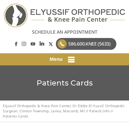
SCHEDULE AN APPOINTMENT
586.600.KNEE (5633)
Menu
Patients Cards
Elyussif Orthopedic & Knee Pain Center, Dr Eddie El-Yussif, Orthopedic
Surgeon, Clinton Township, Lenox, Macomb, MI
//
Patient Info
//
Patients Cards