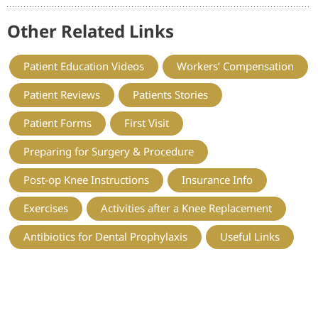
Other Related Links
Patient Education Videos
Workers’ Compensation
Patient Reviews
Patients Stories
Patient Forms
First Visit
Preparing for Surgery & Procedure
Post-op Knee Instructions
Insurance Info
Exercises
Activities after a Knee Replacement
Antibiotics for Dental Prophylaxis
Useful Links