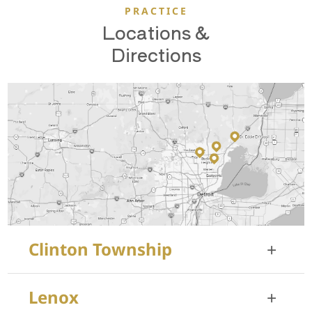
PRACTICE
Locations &
Directions
Clinton Township
+
35455 Garfield Rd, Suite 100
Lenox
+
Clinton Township, MI 48035