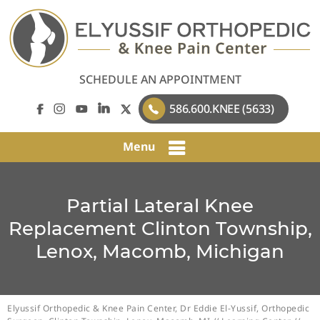
SCHEDULE AN APPOINTMENT
586.600.KNEE (5633)
Menu
Partial Lateral Knee
Replacement Clinton Township,
Lenox, Macomb, Michigan
Elyussif Orthopedic & Knee Pain Center, Dr Eddie El-Yussif, Orthopedic