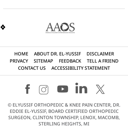
HOME
ABOUT DR. EL-YUSSIF
DISCLAIMER
PRIVACY
SITEMAP
FEEDBACK
TELL A FRIEND
CONTACT US
ACCESSIBILITY STATEMENT
©
ELYUSSIF ORTHOPEDIC & KNEE PAIN CENTER, DR.
EDDIE EL-YUSSIF, BOARD CERTIFIED ORTHOPEDIC
SURGEON, CLINTON TOWNSHIP, LENOX, MACOMB,
STERLING HEIGHTS, MI