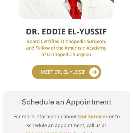
DR. EDDIE EL-YUSSIF
Board Certified Orthopedic Surgeon,
and Fellow of the American Academy
of Orthopedic Surgeon
MEET DR. EL-YUSSIF
Schedule an Appointment
For more information about
Our Services
or to
schedule an appointment, call us at