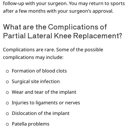
follow-up with your surgeon. You may return to sports
after a few months with your surgeon’s approval.
What are the Complications of
Partial Lateral Knee Replacement?
Complications are rare. Some of the possible
complications may include:
Formation of blood clots
Surgical site infection
Wear and tear of the implant
Injuries to ligaments or nerves
Dislocation of the implant
Patella problems