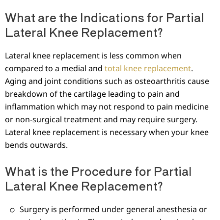
What are the Indications for Partial
Lateral Knee Replacement?
Lateral knee replacement is less common when
compared to a medial and
total knee replacement
.
Aging and joint conditions such as osteoarthritis cause
breakdown of the cartilage leading to pain and
inflammation which may not respond to pain medicine
or non-surgical treatment and may require surgery.
Lateral knee replacement is necessary when your knee
bends outwards.
What is the Procedure for Partial
Lateral Knee Replacement?
Surgery is performed under general anesthesia or