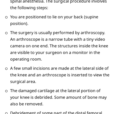
spinal anesthesia. The surgical procedure involves
the following steps:
You are positioned to lie on your back (supine
position).
The surgery is usually performed by arthroscopy.
An arthroscope is a narrow tube with a tiny video
camera on one end. The structures inside the knee
are visible to your surgeon on a monitor in the
operating room.
A few small incisions are made at the lateral side of
the knee and an arthroscope is inserted to view the
surgical area.
The damaged cartilage at the lateral portion of
your knee is debrided. Some amount of bone may
also be removed.
Debridement of some part of the distal femoral