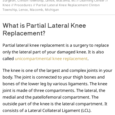
Surgeon, Clinton Township, Lenox, Macomb, MI
//
Learning Center
//
Knee
//
Procedures
// Partial Lateral Knee Replacement Clinton
Township, Lenox, Macomb, Michigan
What is Partial Lateral Knee
Replacement?
Partial lateral knee replacement is a surgery to replace
only the lateral part of your damaged knee. It is also
called
unicompartmental knee replacement
.
The knee is one of the largest and complex joints in your
body. The joint is connected to your thigh bones and
bones of the lower leg by various ligaments. The knee
joint is made of three compartments. The lateral, the
medial and the patellofemoral compartment. The
outside part of the knee is the lateral compartment. It
consists of a Lateral Collateral Ligament (LCL).