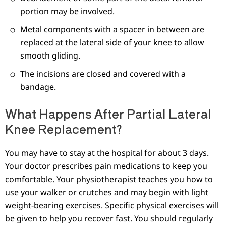
portion may be involved.
Metal components with a spacer in between are
replaced at the lateral side of your knee to allow
smooth gliding.
The incisions are closed and covered with a
bandage.
What Happens After Partial Lateral
Knee Replacement?
You may have to stay at the hospital for about 3 days.
Your doctor prescribes pain medications to keep you
comfortable. Your physiotherapist teaches you how to
use your walker or crutches and may begin with light
weight-bearing exercises. Specific physical exercises will
be given to help you recover fast. You should regularly