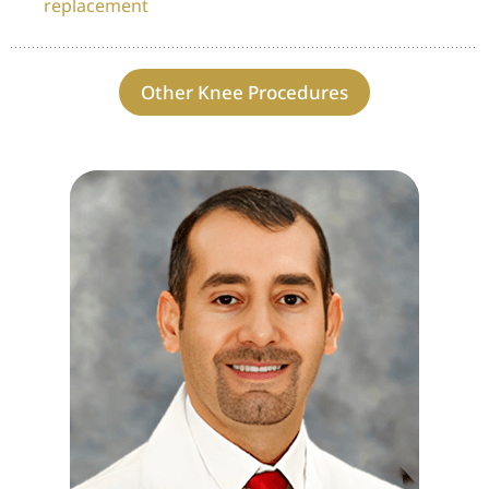
replacement
Other Knee Procedures