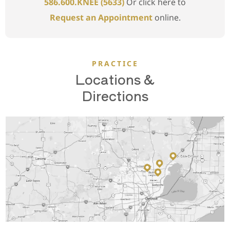
586.600.KNEE (5633)
Or click here to
Request an Appointment
online.
PRACTICE
Locations &
Directions