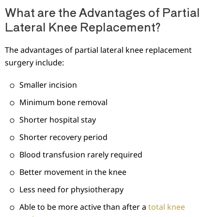
What are the Advantages of Partial
Lateral Knee Replacement?
The advantages of partial lateral knee replacement
surgery include:
Smaller incision
Minimum bone removal
Shorter hospital stay
Shorter recovery period
Blood transfusion rarely required
Better movement in the knee
Less need for physiotherapy
Able to be more active than after a
total knee