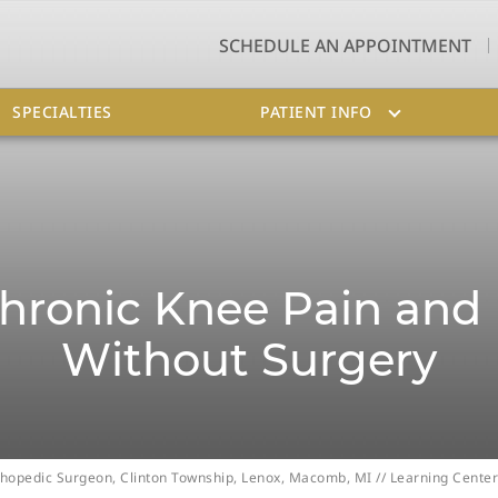
SCHEDULE AN APPOINTMENT
SPECIALTIES
PATIENT INFO
ronic Knee Pain and 
Without Surgery
Orthopedic Surgeon, Clinton Township, Lenox, Macomb, MI
//
Learning Center