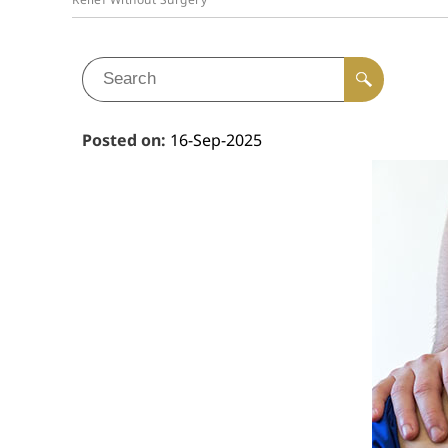
Posted on
:
16-Sep-2025