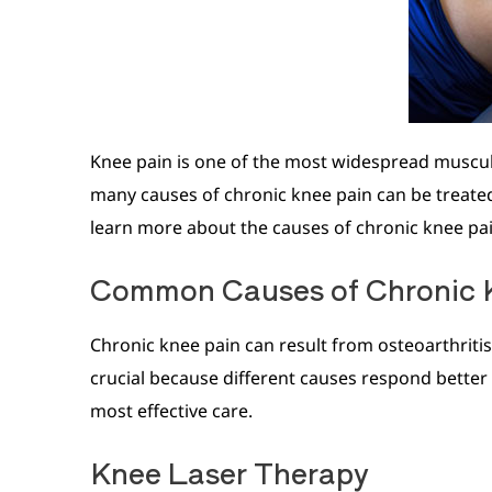
Knee pain is one of the most widespread musculo
many causes of chronic knee pain can be treated 
learn more about the causes of chronic knee pai
Common Causes of Chronic 
Chronic knee pain can result from osteoarthriti
crucial because different causes respond better 
most effective care.
Knee Laser Therapy