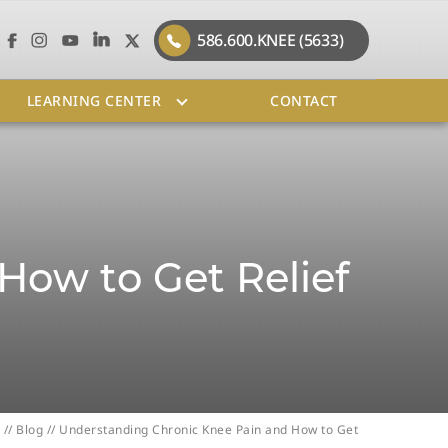
586.600.KNEE (5633)
LEARNING CENTER
CONTACT
How to Get Relief
//
Blog
// Understanding Chronic Knee Pain and How to Get