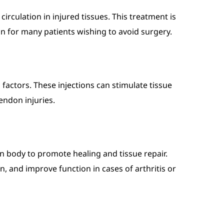
irculation in injured tissues. This treatment is
on for many patients wishing to avoid surgery.
factors. These injections can stimulate tissue
endon injuries.
n body to promote healing and tissue repair.
, and improve function in cases of arthritis or