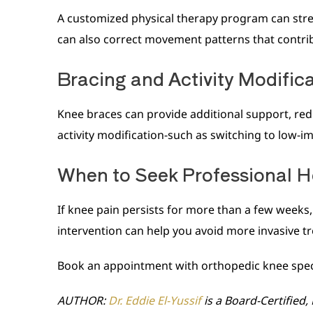
A customized physical therapy program can streng
can also correct movement patterns that contribu
Bracing and Activity Modific
Knee braces can provide additional support, redu
activity modification-such as switching to low-i
When to Seek Professional H
If knee pain persists for more than a few weeks, i
intervention can help you avoid more invasive t
Book an appointment with orthopedic knee special
AUTHOR:
Dr. Eddie El-Yussif
is a Board-Certified