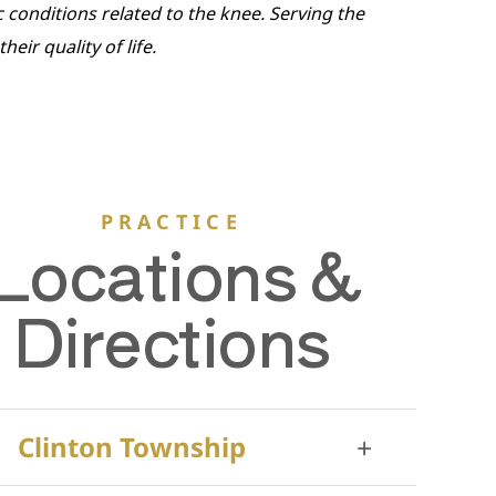
c conditions related to the knee. Serving the
ir quality of life.
PRACTICE
Locations &
Directions
Clinton Township
+