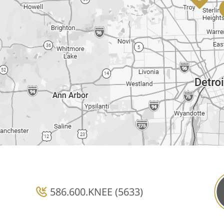
586.600.KNEE (5633)