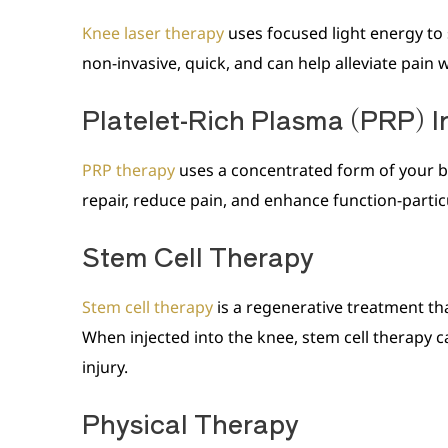
Knee laser therapy
uses focused light energy to 
non-invasive, quick, and can help alleviate pain
Platelet-Rich Plasma (PRP) I
PRP therapy
uses a concentrated form of your bl
repair, reduce pain, and enhance function-particu
Stem Cell Therapy
Stem cell therapy
is a regenerative treatment th
When injected into the knee, stem cell therapy c
injury.
Physical Therapy