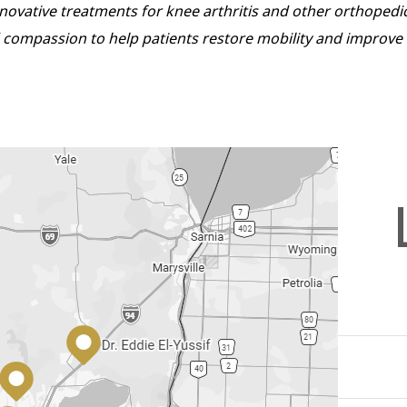
innovative treatments for knee arthritis and other orthopedi
compassion to help patients restore mobility and improve the