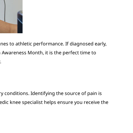
es to athletic performance. If diagnosed early,
 Awareness Month, it is the perfect time to
.
y conditions. Identifying the source of pain is
dic knee specialist helps ensure you receive the