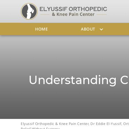
HOME
ABOUT
Understanding Ch
Elyussif Orthopedic & Knee Pain Center, Dr Eddie El-Yussif, 
Relief Without Surgery