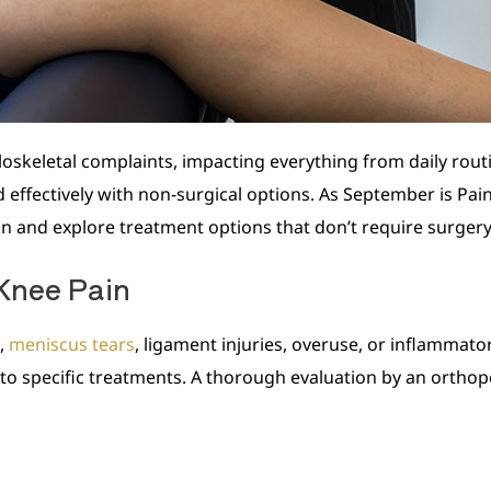
skeletal complaints, impacting everything from daily routin
effectively with non-surgical options. As September is Pain
n and explore treatment options that don’t require surgery
Knee Pain
s,
meniscus tears
, ligament injuries, overuse, or inflammator
to specific treatments. A thorough evaluation by an orthope