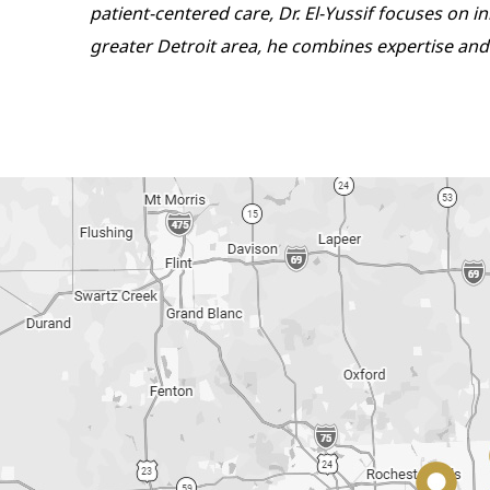
patient-centered care, Dr. El-Yussif focuses on 
greater Detroit area, he combines expertise and 