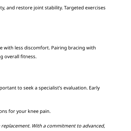
 and restore joint stability. Targeted exercises
e with less discomfort. Pairing bracing with
 overall fitness.
portant to seek a specialist’s evaluation. Early
ons for your knee pain.
nee replacement. With a commitment to advanced,