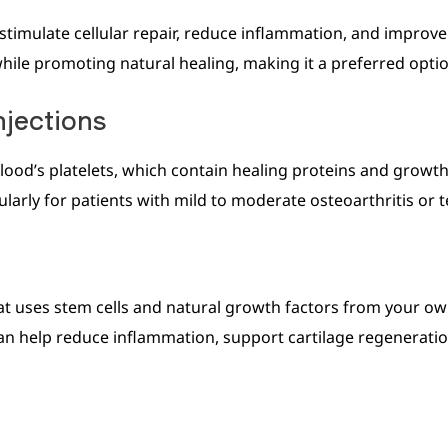
stimulate cellular repair, reduce inflammation, and improve c
 while promoting natural healing, making it a preferred opti
njections
ood’s platelets, which contain healing proteins and growth 
larly for patients with mild to moderate osteoarthritis or t
at uses stem cells and natural growth factors from your ow
an help reduce inflammation, support cartilage regeneration