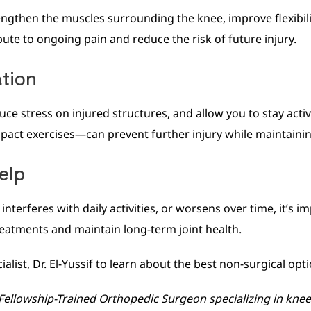
then the muscles surrounding the knee, improve flexibility,
te to ongoing pain and reduce the risk of future injury.
ation
ce stress on injured structures, and allow you to stay activ
mpact exercises—can prevent further injury while maintaining
elp
nterferes with daily activities, or worsens over time, it’s im
reatments and maintain long-term joint health.
ist, Dr. El-Yussif to learn about the best non-surgical opti
, Fellowship-Trained Orthopedic Surgeon specializing in k