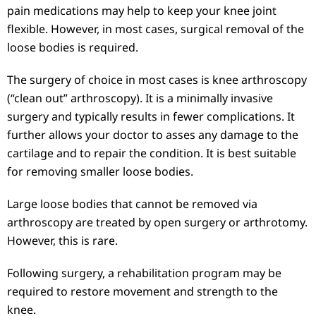
pain medications may help to keep your knee joint
flexible. However, in most cases, surgical removal of the
loose bodies is required.
The surgery of choice in most cases is knee arthroscopy
(“clean out” arthroscopy). It is a minimally invasive
surgery and typically results in fewer complications. It
further allows your doctor to asses any damage to the
cartilage and to repair the condition. It is best suitable
for removing smaller loose bodies.
Large loose bodies that cannot be removed via
arthroscopy are treated by open surgery or arthrotomy.
However, this is rare.
Following surgery, a rehabilitation program may be
required to restore movement and strength to the
knee.