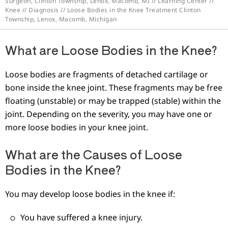
Surgeon, Clinton Township, Lenox, Macomb, MI
//
Learning Center
//
Knee
//
Diagnosis
// Loose Bodies in the Knee Treatment Clinton
Township, Lenox, Macomb, Michigan
What are Loose Bodies in the Knee?
Loose bodies are fragments of detached cartilage or
bone inside the knee joint. These fragments may be free
floating (unstable) or may be trapped (stable) within the
joint. Depending on the severity, you may have one or
more loose bodies in your knee joint.
What are the Causes of Loose
Bodies in the Knee?
You may develop loose bodies in the knee if:
You have suffered a knee injury.