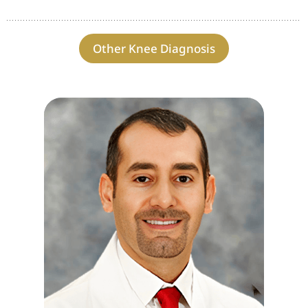
Other Knee Diagnosis