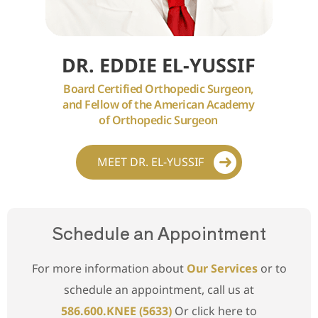
DR. EDDIE EL-YUSSIF
Board Certified Orthopedic Surgeon,
and Fellow of the American Academy
of Orthopedic Surgeon
MEET DR. EL-YUSSIF
Schedule an Appointment
For more information about
Our Services
or to
schedule an appointment, call us at
586.600.KNEE (5633)
Or click here to