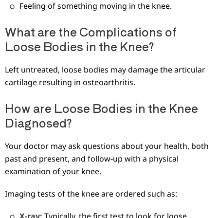
Feeling of something moving in the knee.
What are the Complications of
Loose Bodies in the Knee?
Left untreated, loose bodies may damage the articular
cartilage resulting in osteoarthritis.
How are Loose Bodies in the Knee
Diagnosed?
Your doctor may ask questions about your health, both
past and present, and follow-up with a physical
examination of your knee.
Imaging tests of the knee are ordered such as:
X-ray:
Typically, the first test to look for loose