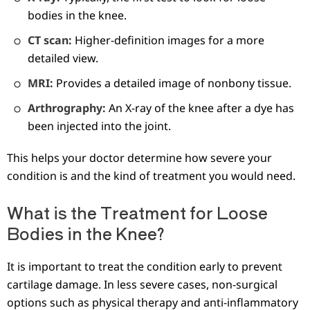
bodies in the knee.
CT scan:
Higher-definition images for a more
detailed view.
MRI:
Provides a detailed image of nonbony tissue.
Arthrography:
An X-ray of the knee after a dye has
been injected into the joint.
This helps your doctor determine how severe your
condition is and the kind of treatment you would need.
What is the Treatment for Loose
Bodies in the Knee?
It is important to treat the condition early to prevent
cartilage damage. In less severe cases, non-surgical
options such as physical therapy and anti-inflammatory