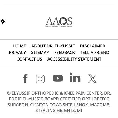
HOME
ABOUT DR. EL-YUSSIF
DISCLAIMER
PRIVACY
SITEMAP
FEEDBACK
TELL A FRIEND
CONTACT US
ACCESSIBILITY STATEMENT
©
ELYUSSIF ORTHOPEDIC & KNEE PAIN CENTER, DR.
EDDIE EL-YUSSIF, BOARD CERTIFIED ORTHOPEDIC
SURGEON, CLINTON TOWNSHIP, LENOX, MACOMB,
STERLING HEIGHTS, MI