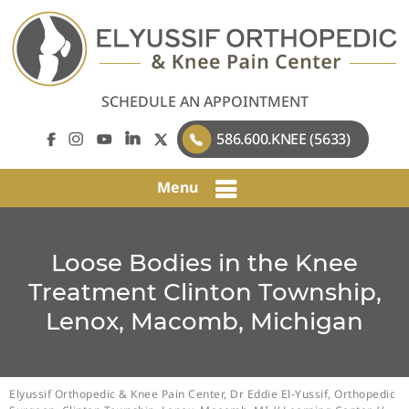
SCHEDULE AN APPOINTMENT
586.600.KNEE (5633)
Menu
Loose Bodies in the Knee
Treatment Clinton Township,
Lenox, Macomb, Michigan
Elyussif Orthopedic & Knee Pain Center, Dr Eddie El-Yussif, Orthopedic