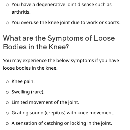
You have a degenerative joint disease such as
arthritis.
You overuse the knee joint due to work or sports.
What are the Symptoms of Loose
Bodies in the Knee?
You may experience the below symptoms if you have
loose bodies in the knee.
Knee pain.
Swelling (rare).
Limited movement of the joint.
Grating sound (crepitus) with knee movement.
A sensation of catching or locking in the joint.