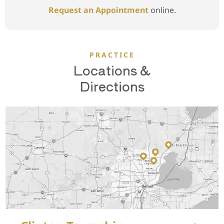
Request an Appointment
online.
PRACTICE
Locations &
Directions