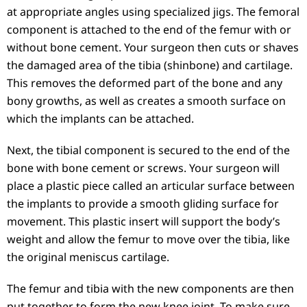
at appropriate angles using specialized jigs. The femoral
component is attached to the end of the femur with or
without bone cement. Your surgeon then cuts or shaves
the damaged area of the tibia (shinbone) and cartilage.
This removes the deformed part of the bone and any
bony growths, as well as creates a smooth surface on
which the implants can be attached.
Next, the tibial component is secured to the end of the
bone with bone cement or screws. Your surgeon will
place a plastic piece called an articular surface between
the implants to provide a smooth gliding surface for
movement. This plastic insert will support the body’s
weight and allow the femur to move over the tibia, like
the original meniscus cartilage.
The femur and tibia with the new components are then
put together to form the new knee joint. To make sure