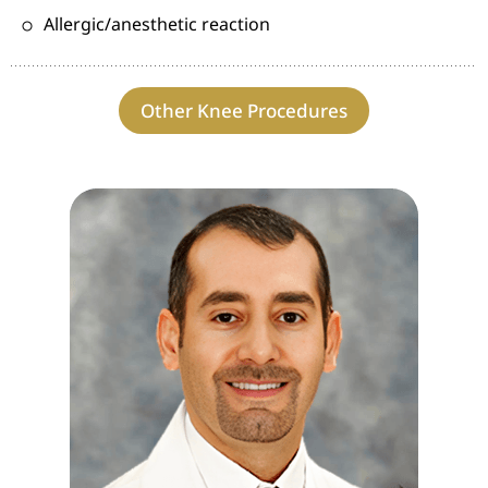
Allergic/anesthetic reaction
Other Knee Procedures