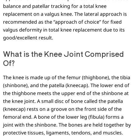
balance and patellar tracking for a total knee
replacement on a valgus knee. The lateral approach is
recommended as the “approach of choice” for fixed
valgus deformity in total knee replacement due to its
good/excellent result.
What is the Knee Joint Comprised
Of?
The knee is made up of the femur (thighbone), the tibia
(shinbone), and the patella (kneecap). The lower end of
the thighbone meets the upper end of the shinbone at
the knee joint. A small disc of bone called the patella
(kneecap) rests on a groove on the front side of the
femoral end. A bone of the lower leg (fibula) forms a
joint with the shinbone. The bones are held together by
protective tissues, ligaments, tendons, and muscles.