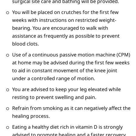
surgical site care and bathing will be provided.
You will be placed on crutches for the first few
weeks with instructions on restricted weight-
bearing. You are encouraged to walk with
assistance as frequently as possible to prevent
blood clots.
Use of a continuous passive motion machine (CPM)
at home may be advised during the first few weeks
to aid in constant movement of the knee joint
under a controlled range of motion.
You are advised to keep your leg elevated while
resting to prevent swelling and pain.
Refrain from smoking as it can negatively affect the
healing process.
Eating a healthy diet rich in vitamin D is strongly
advised to promote healing and a faster recovery.