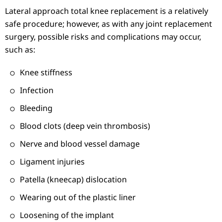
Lateral approach total knee replacement is a relatively
safe procedure; however, as with any joint replacement
surgery, possible risks and complications may occur,
such as:
Knee stiffness
Infection
Bleeding
Blood clots (deep vein thrombosis)
Nerve and blood vessel damage
Ligament injuries
Patella (kneecap) dislocation
Wearing out of the plastic liner
Loosening of the implant