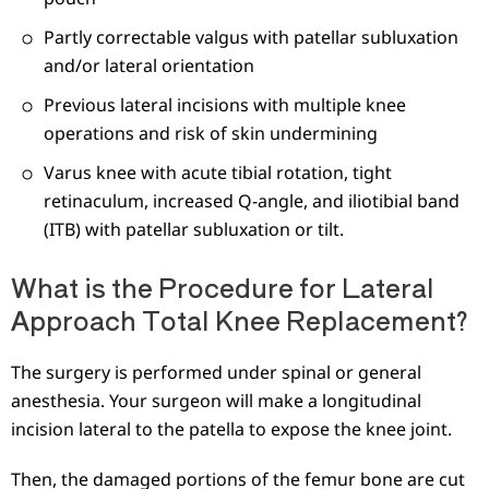
Partly correctable valgus with patellar subluxation
and/or lateral orientation
Previous lateral incisions with multiple knee
operations and risk of skin undermining
Varus knee with acute tibial rotation, tight
retinaculum, increased Q-angle, and iliotibial band
(ITB) with patellar subluxation or tilt.
What is the Procedure for Lateral
Approach Total Knee Replacement?
The surgery is performed under spinal or general
anesthesia. Your surgeon will make a longitudinal
incision lateral to the patella to expose the knee joint.
Then, the damaged portions of the femur bone are cut