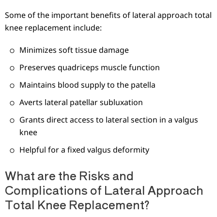
Some of the important benefits of lateral approach total
knee replacement include:
Minimizes soft tissue damage
Preserves quadriceps muscle function
Maintains blood supply to the patella
Averts lateral patellar subluxation
Grants direct access to lateral section in a valgus
knee
Helpful for a fixed valgus deformity
What are the Risks and
Complications of Lateral Approach
Total Knee Replacement?