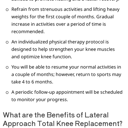
Refrain from strenuous activities and lifting heavy
weights for the first couple of months. Gradual
increase in activities over a period of time is
recommended.
An individualized physical therapy protocol is
designed to help strengthen your knee muscles
and optimize knee function.
You will be able to resume your normal activities in
a couple of months; however, return to sports may
take 4 to 6 months.
A periodic follow-up appointment will be scheduled
to monitor your progress.
What are the Benefits of Lateral
Approach Total Knee Replacement?