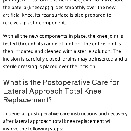
the patella (kneecap) glides smoothly over the new
artificial knee, its rear surface is also prepared to
receive a plastic component.
With all the new components in place, the knee joint is
tested through its range of motion. The entire joint is
then irrigated and cleaned with a sterile solution. The
incision is carefully closed, drains may be inserted and a
sterile dressing is placed over the incision.
What is the Postoperative Care for
Lateral Approach Total Knee
Replacement?
In general, postoperative care instructions and recovery
after lateral approach total knee replacement will
involve the following steps: