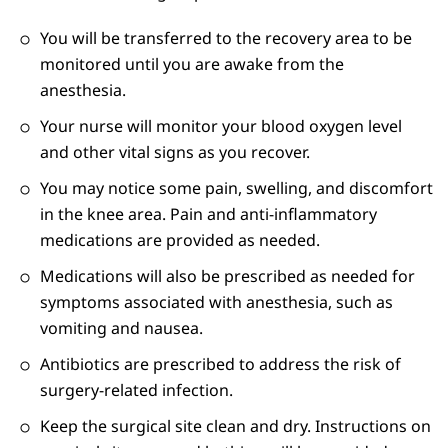
You will be transferred to the recovery area to be
monitored until you are awake from the
anesthesia.
Your nurse will monitor your blood oxygen level
and other vital signs as you recover.
You may notice some pain, swelling, and discomfort
in the knee area. Pain and anti-inflammatory
medications are provided as needed.
Medications will also be prescribed as needed for
symptoms associated with anesthesia, such as
vomiting and nausea.
Antibiotics are prescribed to address the risk of
surgery-related infection.
Keep the surgical site clean and dry. Instructions on