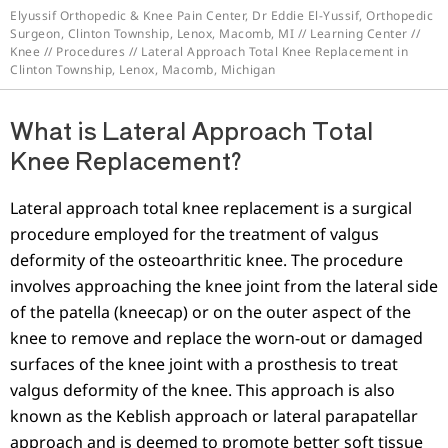
Elyussif Orthopedic & Knee Pain Center, Dr Eddie El-Yussif, Orthopedic
Surgeon, Clinton Township, Lenox, Macomb, MI
//
Learning Center
//
Knee
//
Procedures
// Lateral Approach Total Knee Replacement in
Clinton Township, Lenox, Macomb, Michigan
What is Lateral Approach Total
Knee Replacement?
Lateral approach total knee replacement is a surgical
procedure employed for the treatment of valgus
deformity of the osteoarthritic knee. The procedure
involves approaching the knee joint from the lateral side
of the patella (kneecap) or on the outer aspect of the
knee to remove and replace the worn-out or damaged
surfaces of the knee joint with a prosthesis to treat
valgus deformity of the knee. This approach is also
known as the Keblish approach or lateral parapatellar
approach and is deemed to promote better soft tissue