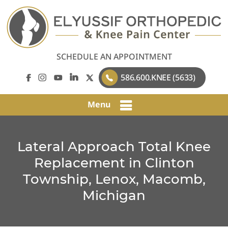
SCHEDULE AN APPOINTMENT
586.600.KNEE (5633)
Menu
Lateral Approach Total Knee
Replacement in Clinton
Township, Lenox, Macomb,
Michigan