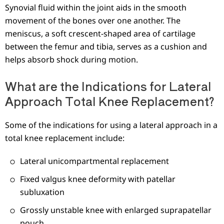
Synovial fluid within the joint aids in the smooth
movement of the bones over one another. The
meniscus, a soft crescent-shaped area of cartilage
between the femur and tibia, serves as a cushion and
helps absorb shock during motion.
What are the Indications for Lateral
Approach Total Knee Replacement?
Some of the indications for using a lateral approach in a
total knee replacement include:
Lateral unicompartmental replacement
Fixed valgus knee deformity with patellar
subluxation
Grossly unstable knee with enlarged suprapatellar
pouch