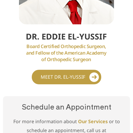
DR. EDDIE EL-YUSSIF
Board Certified Orthopedic Surgeon,
and Fellow of the American Academy
of Orthopedic Surgeon
MEET DR. EL-YUSSIF
Schedule an Appointment
For more information about
Our Services
or to
schedule an appointment, call us at