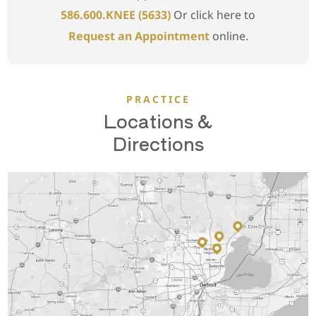
586.600.KNEE (5633)
Or click here to
Request an Appointment
online.
PRACTICE
Locations &
Directions