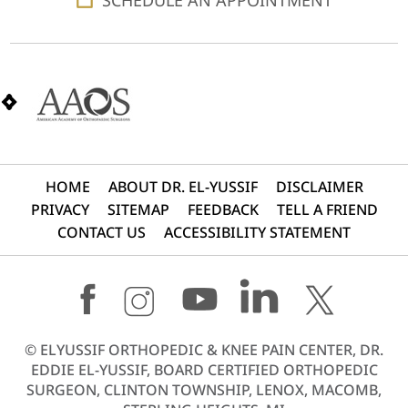
HOME
ABOUT DR. EL-YUSSIF
DISCLAIMER
PRIVACY
SITEMAP
FEEDBACK
TELL A FRIEND
CONTACT US
ACCESSIBILITY STATEMENT
©
ELYUSSIF ORTHOPEDIC & KNEE PAIN CENTER, DR.
EDDIE EL-YUSSIF, BOARD CERTIFIED ORTHOPEDIC
SURGEON, CLINTON TOWNSHIP, LENOX, MACOMB,