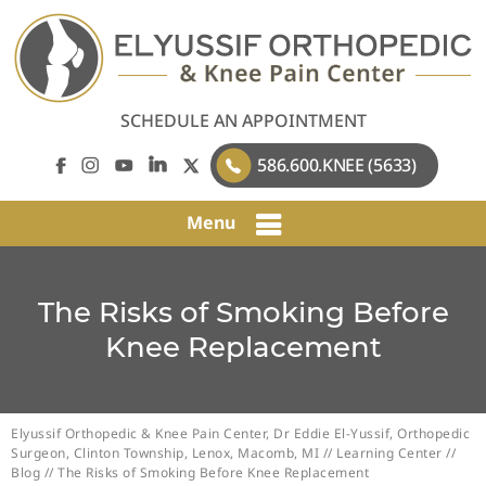
SCHEDULE AN APPOINTMENT
586.600.KNEE (5633)
Menu
The Risks of Smoking Before
Knee Replacement
Elyussif Orthopedic & Knee Pain Center, Dr Eddie El-Yussif, Orthopedic
Surgeon, Clinton Township, Lenox, Macomb, MI
//
Learning Center
//
Blog
// The Risks of Smoking Before Knee Replacement