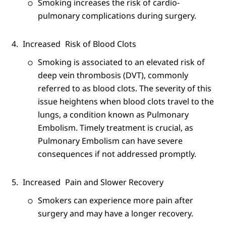
Smoking increases the risk of cardio-
pulmonary complications during surgery.
Increased
Risk of Blood Clots
Smoking is associated to an elevated risk of
deep vein thrombosis (DVT), commonly
referred to as blood clots. The severity of this
issue heightens when blood clots travel to the
lungs, a condition known as Pulmonary
Embolism. Timely treatment is crucial, as
Pulmonary Embolism can have severe
consequences if not addressed promptly.
Increased
Pain and Slower Recovery
Smokers can experience more pain after
surgery and may have a longer recovery.