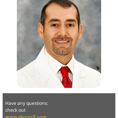
Have any questions:
check out
www.elyussif.com