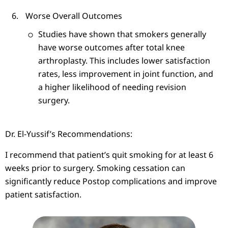
Worse Overall Outcomes
Studies have shown that smokers generally
have worse outcomes after total knee
arthroplasty. This includes lower satisfaction
rates, less improvement in joint function, and
a higher likelihood of needing revision
surgery.
Dr. El-Yussif’s Recommendations:
I recommend that patient’s quit smoking for at least 6
weeks prior to surgery. Smoking cessation can
significantly reduce Postop complications and improve
patient satisfaction.