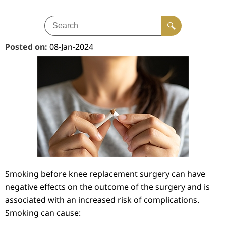
Posted on
:
08-Jan-2024
Smoking before knee replacement surgery can have
negative effects on the outcome of the surgery and is
associated with an increased risk of complications.
Smoking can cause: