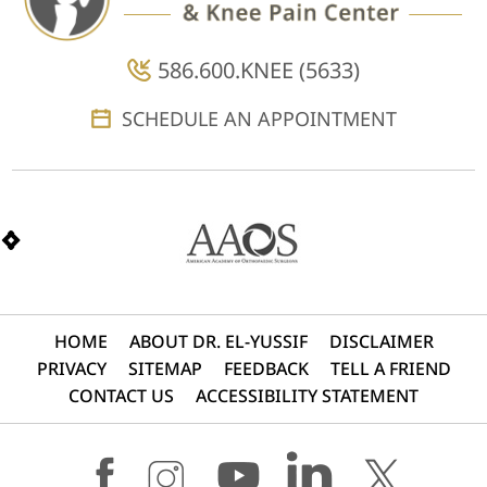
586.600.KNEE (5633)
SCHEDULE AN APPOINTMENT
HOME
ABOUT DR. EL-YUSSIF
DISCLAIMER
PRIVACY
SITEMAP
FEEDBACK
TELL A FRIEND
CONTACT US
ACCESSIBILITY STATEMENT