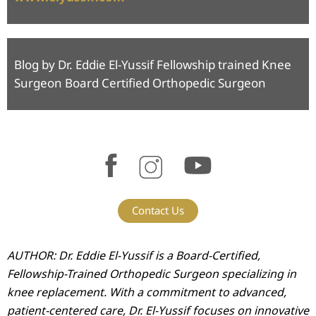
Blog by Dr. Eddie El-Yussif Fellowship trained Knee
Surgeon Board Certified Orthopedic Surgeon
Contact Us
AUTHOR: Dr. Eddie El-Yussif is a Board-Certified,
Fellowship-Trained Orthopedic Surgeon specializing in
knee replacement. With a commitment to advanced,
patient-centered care, Dr. El-Yussif focuses on innovative