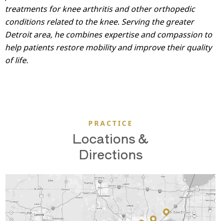
treatments for knee arthritis and other orthopedic
conditions related to the knee. Serving the greater
Detroit area, he combines expertise and compassion to
help patients restore mobility and improve their quality
of life.
PRACTICE
Locations &
Directions