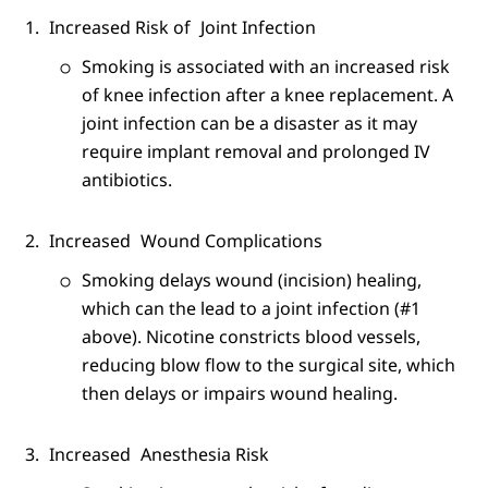
Increased Risk of
Joint Infection
Smoking is associated with an increased risk
of knee infection after a knee replacement. A
joint infection can be a disaster as it may
require implant removal and prolonged IV
antibiotics.
Increased
Wound Complications
Smoking delays wound (incision) healing,
which can the lead to a joint infection (#1
above). Nicotine constricts blood vessels,
reducing blow flow to the surgical site, which
then delays or impairs wound healing.
Increased
Anesthesia Risk