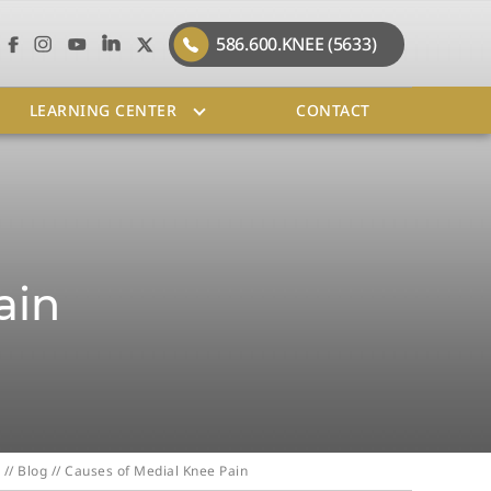
586.600.KNEE (5633)
LEARNING CENTER
CONTACT
ain
//
Blog
// Causes of Medial Knee Pain