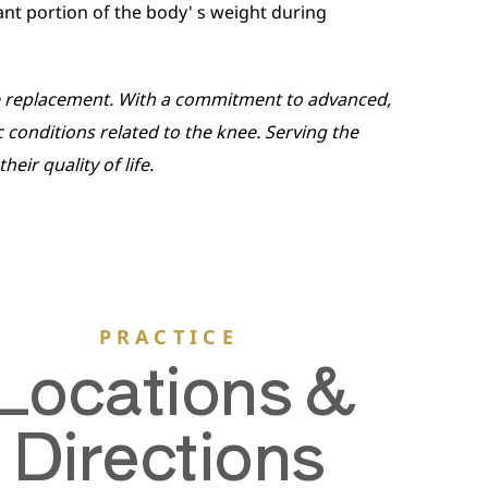
cant portion of the body' s weight during
nee replacement. With a commitment to advanced,
c conditions related to the knee. Serving the
ir quality of life.
PRACTICE
Locations &
Directions