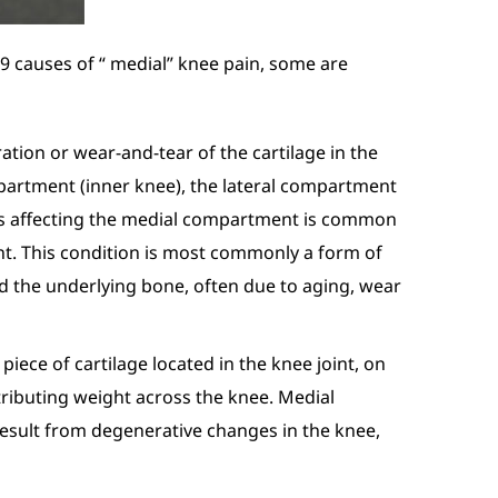
 9 causes of “ medial” knee pain, some are
ation or wear-and-tear of the cartilage in the
artment (inner knee), the lateral compartment
tis affecting the medial compartment is common
t. This condition is most commonly a form of
and the underlying bone, often due to aging, wear
piece of cartilage located in the knee joint, on
stributing weight across the knee. Medial
o result from degenerative changes in the knee,