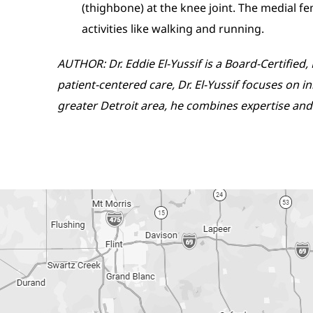
(thighbone) at the knee joint. The medial fe
activities like walking and running.
AUTHOR: Dr. Eddie El-Yussif is a Board-Certifie
patient-centered care, Dr. El-Yussif focuses on 
greater Detroit area, he combines expertise and 