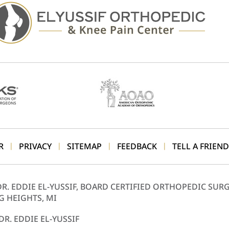
R
PRIVACY
SITEMAP
FEEDBACK
TELL A FRIEND
|
|
|
|
DR. EDDIE EL-YUSSIF, BOARD CERTIFIED ORTHOPEDIC SUR
G HEIGHTS, MI
DR. EDDIE EL-YUSSIF