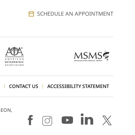
SCHEDULE AN APPOINTMENT
CONTACT US
ACCESSIBILITY STATEMENT
|
|
GEON,