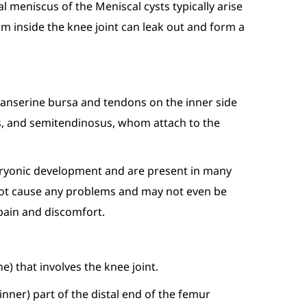
al meniscus of the Meniscal cysts typically arise
om inside the knee joint can leak out and form a
s anserine bursa and tendons on the inner side
lis, and semitendinosus, whom attach to the
embryonic development and are present in many
do not cause any problems and may not even be
 pain and discomfort.
ne) that involves the knee joint.
inner) part of the distal end of the femur