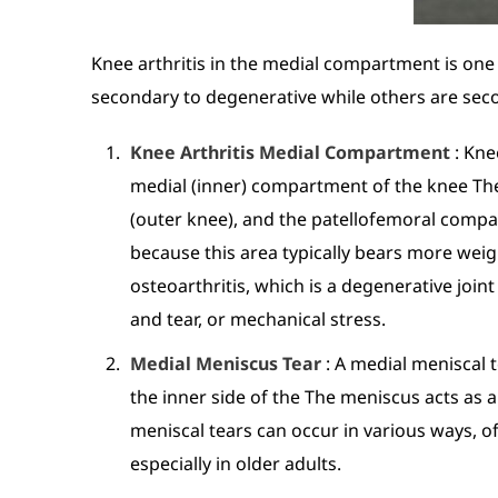
Knee arthritis in the medial compartment is one 
secondary to degenerative while others are sec
Knee Arthritis Medial Compartment
: Kne
medial (inner) compartment of the knee Th
(outer knee), and the patellofemoral comp
because this area typically bears more wei
osteoarthritis, which is a degenerative join
and tear, or mechanical stress.
Medial Meniscus Tear
: A medial meniscal t
the inner side of the The meniscus acts as a
meniscal tears can occur in various ways, of
especially in older adults.