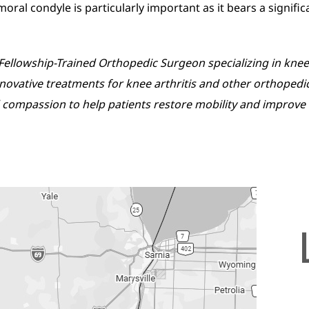
moral condyle is particularly important as it bears a signifi
d, Fellowship-Trained Orthopedic Surgeon specializing in k
innovative treatments for knee arthritis and other orthopedi
compassion to help patients restore mobility and improve the