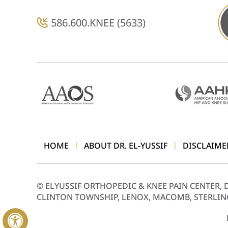
586.600.KNEE (5633)
HOME
ABOUT DR. EL-YUSSIF
DISCLAIME
|
|
©
ELYUSSIF ORTHOPEDIC & KNEE PAIN CENTER, 
CLINTON TOWNSHIP, LENOX, MACOMB, STERLIN
Hide