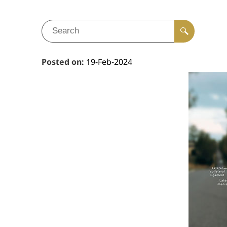
Posted on
:
19-Feb-2024