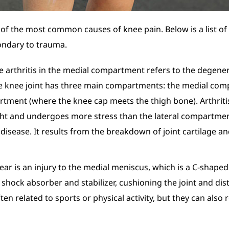
of the most common causes of knee pain. Below is a list of
ondary to trauma.
e arthritis in the medial compartment refers to the degener
e knee joint has three main compartments: the medial comp
artment (where the knee cap meets the thigh bone). Arthri
ght and undergoes more stress than the lateral compartmen
t disease. It results from the breakdown of joint cartilage 
ear is an injury to the medial meniscus, which is a C-shaped 
 shock absorber and stabilizer, cushioning the joint and di
ten related to sports or physical activity, but they can als