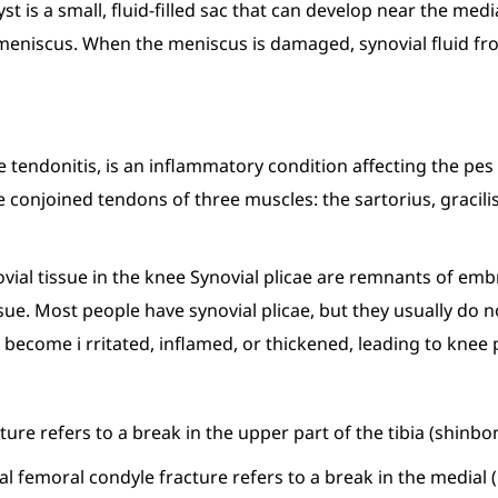
st is a small, fluid-filled sac that can develop near the medi
e meniscus. When the meniscus is damaged, synovial fluid fr
 tendonitis, is an inflammatory condition affecting the pe
he conjoined tendons of three muscles: the sartorius, graci
synovial tissue in the knee Synovial plicae are remnants of 
tissue. Most people have synovial plicae, but they usually 
 become i rritated, inflamed, or thickened, leading to knee
acture refers to a break in the upper part of the tibia (shinbo
al femoral condyle fracture refers to a break in the medial (