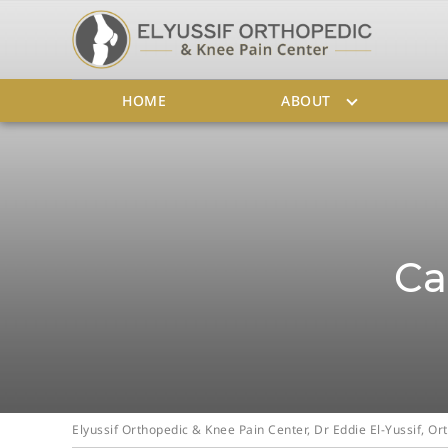
HOME
ABOUT
Ca
Elyussif Orthopedic & Knee Pain Center, Dr Eddie El-Yussif, 