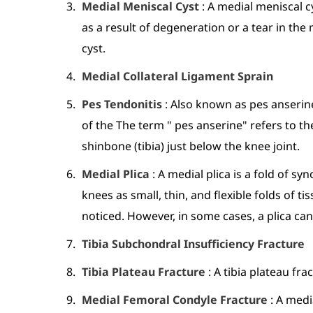
Medial Meniscal Cyst
: A medial meniscal cy
as a result of degeneration or a tear in th
cyst.
Medial Collateral Ligament Sprain
Pes Tendonitis
: Also known as pes anserine
of the The term " pes anserine" refers to t
shinbone (tibia) just below the knee joint.
Medial Plica
: A medial plica is a fold of 
knees as small, thin, and flexible folds of 
noticed. However, in some cases, a plica can
Tibia Subchondral Insufficiency Fracture
Tibia Plateau Fracture
: A tibia plateau fr
Medial Femoral Condyle Fracture
: A medi