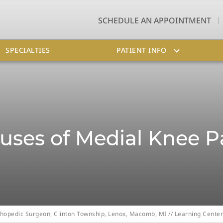
SCHEDULE AN APPOINTMENT
SPECIALTIES
PATIENT INFO
uses of Medial Knee P
Orthopedic Surgeon, Clinton Township, Lenox, Macomb, MI
//
Learning Center